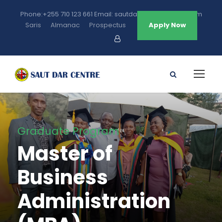
Phone:+255 710 123 661 Email: sautdarcentre@gmail.com
Saris
Almanac
Prospectus
Apply Now
Graduate Program
Master of
Business
Administration