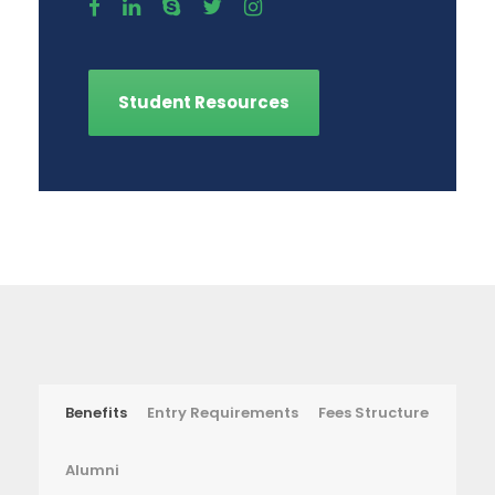
Student Resources
Benefits
Entry Requirements
Fees Structure
Alumni