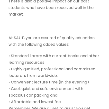
There is also a positive impact on our past
students who have been received well in the
market.
At SAUT, you are assured of quality education
with the following added values:
◦ Standard library with current books and other
learning resources
◦ Highly qualified, professional and committed
lecturers from worldwide.
◦ Convenient lecture time (in the evening)
◦ Cool, quiet and safe environment with
spacious car packing and
◦ Affordable and lowest fee.
Remember, We are all set to assist you get