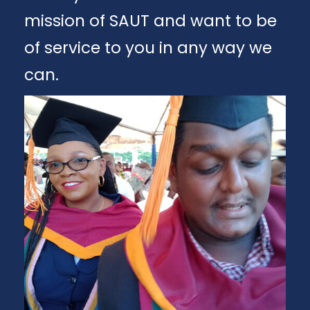
mission of SAUT and want to be
of service to you in any way we
can.
Apply
Download Brochure