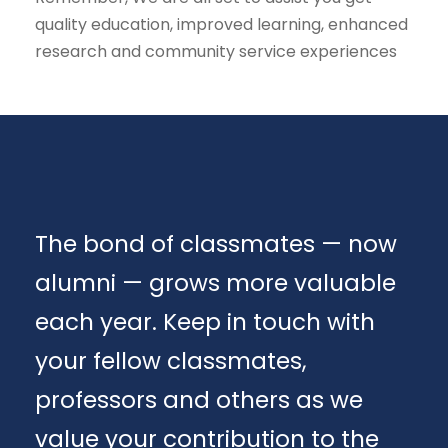
quality education, improved learning, enhanced
research and community service experiences
The bond of classmates — now
alumni — grows more valuable
each year. Keep in touch with
your fellow classmates,
professors and others as we
value your contribution to the