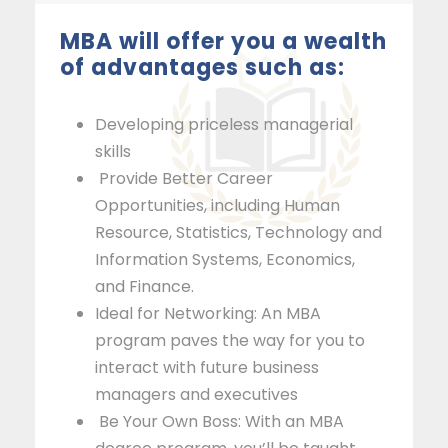
MBA will offer you a wealth
of advantages such as:
Developing priceless managerial
skills
Provide Better Career
Opportunities, including Human
Resource, Statistics, Technology and
Information Systems, Economics,
and Finance.
Ideal for Networking: An MBA
program paves the way for you to
interact with future business
managers and executives
Be Your Own Boss: With an MBA