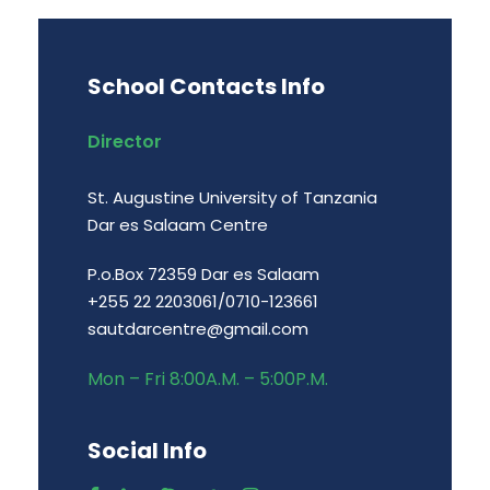
School Contacts Info
Director
St. Augustine University of Tanzania
Dar es Salaam Centre
P.o.Box 72359 Dar es Salaam
+255 22 2203061/0710-123661
sautdarcentre@gmail.com
Mon – Fri 8:00A.M. – 5:00P.M.
Social Info