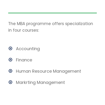
The MBA programme offers specialization
in four courses:
Accounting
Finance
Human Resource Management
Markrting Management