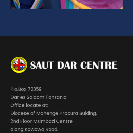
P.o.Box 72359
Dar es Salaam Tanzania
Office locate at:
Diocese of Mahenge Procura Bulding,
2nd Floor Msimbazi Centre
along Kawawa Road.