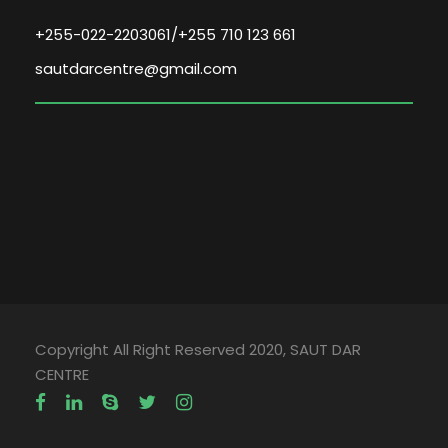
+255-022-2203061/+255 710 123 661
sautdarcentre@gmail.com
Copyright All Right Reserved 2020, SAUT DAR
CENTRE