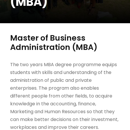
(MBA)
Master of Business
Administration (MBA)
The two years MBA degree programme equips
students with skills and understanding of the
administration of public and private
enterprises. The program also enables
different people from other fields, to acquire
knowledge in the accounting, finance,
Marketing and Human Resources so that they
can make better decisions on their investment,
workplaces and improve their careers.