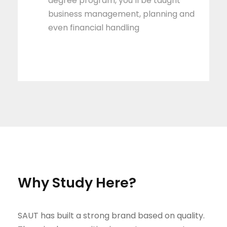
degree program, you’ll be taught
business management, planning and
even financial handling
Why Study Here?
SAUT has built a strong brand based on quality.