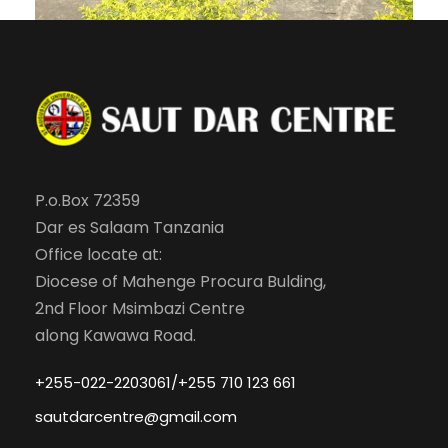
P.o.Box 72359
Dar es Salaam Tanzania
Office locate at:
Diocese of Mahenge Procura Bulding,
2nd Floor Msimbazi Centre
along Kawawa Road.
+255-022-2203061/+255 710 123 661
sautdarcentre@gmail.com