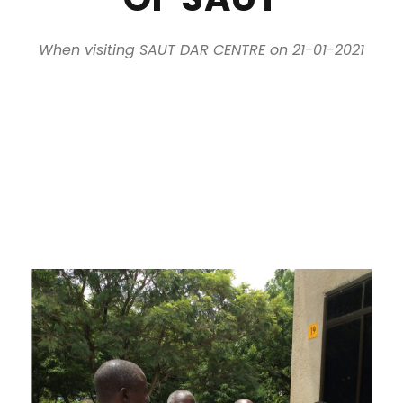
When visiting SAUT DAR CENTRE on 21-01-2021