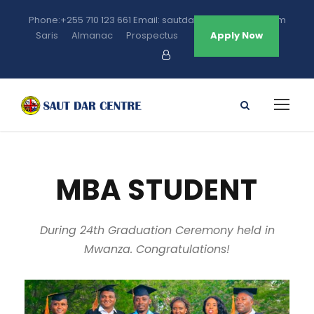
Phone:+255 710 123 661 Email: sautdarcentre@gmail.com
Saris
Almanac
Prospectus
Apply Now
MBA STUDENT
During 24th Graduation Ceremony held in
Mwanza. Congratulations!