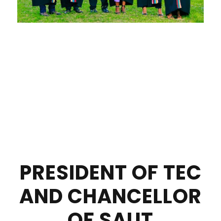
PRESIDENT OF TEC
AND CHANCELLOR
OF SAUT