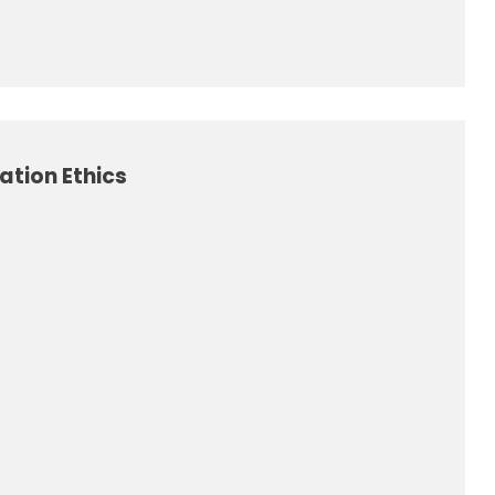
tion Ethics