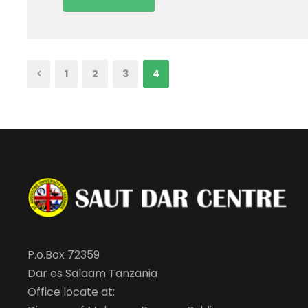
1
2
3
4
P.o.Box 72359
Dar es Salaam Tanzania
Office locate at: