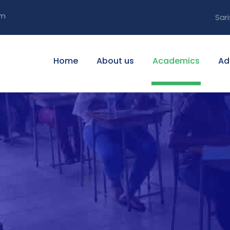
om
Sari
Home
About us
Academics
Ad