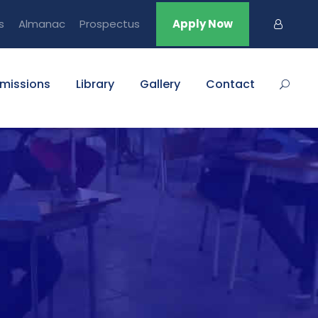
s
Almanac
Prospectus
Apply Now
missions
Library
Gallery
Contact