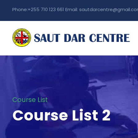
Phone:+255 710 123 661 Email: sautdarcentre@gmail.c
Course List
Course List 2