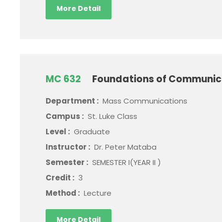
More Detail
MC 632
Foundations of Communica
Department :
Mass Communications
Campus :
St. Luke Class
Level :
Graduate
Instructor :
Dr. Peter Mataba
Semester :
SEMESTER I(YEAR II )
Credit :
3
Method :
Lecture
More Detail