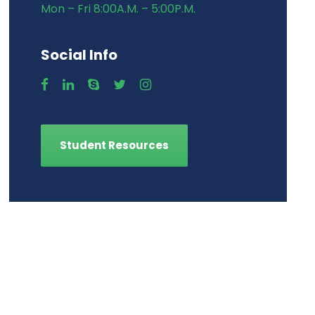
Mon – Fri 8:00A.M. – 5:00P.M.
Social Info
Student Resources