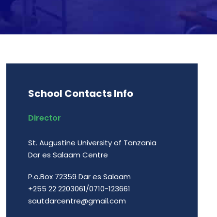
School Contacts Info
Director
St. Augustine University of Tanzania
Dar es Salaam Centre
P.o.Box 72359 Dar es Salaam
+255 22 2203061/0710-123661
sautdarcentre@gmail.com