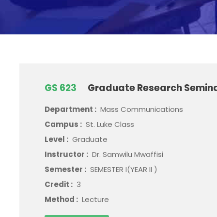
GS 623
Graduate Research Semin
Department :
Mass Communications
Campus :
St. Luke Class
Level :
Graduate
Instructor :
Dr. Samwilu Mwaffisi
Semester :
SEMESTER I(YEAR II )
Credit :
3
Method :
Lecture