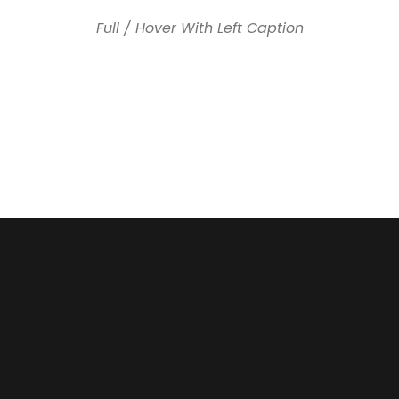
Full / Hover With Left Caption