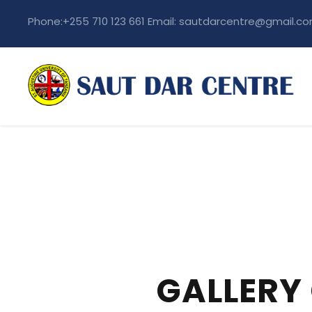
Phone:+255 710 123 661 Email: sautdarcentre@gmail.c
GALLERY