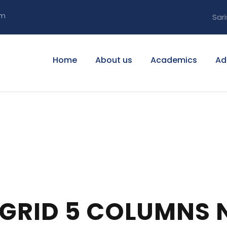
om
Sari
Home
About us
Academics
Ad
 GRID 5 COLUMNS 