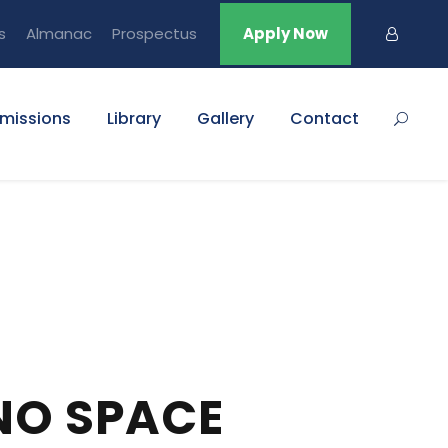
s
Almanac
Prospectus
Apply Now
missions
Library
Gallery
Contact
NO SPACE