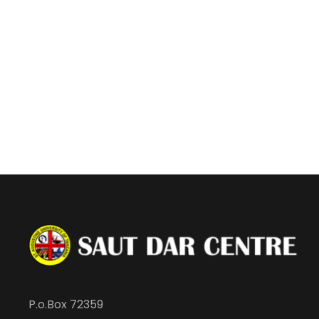
P.o.Box 72359