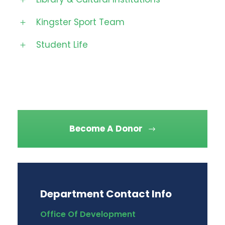
Kingster Sport Team
Student Life
Become A Donor
Department Contact Info
Office Of Development