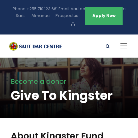
Phone:+255 710 123 661 Email: sautdarcentre@gmail.com
Saris
Almanac
Prospectus
Apply Now
Become a donor
Give To Kingster
About Kingster Fund