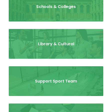
Schools & Colleges
Library & Cultural
Support Sport Team