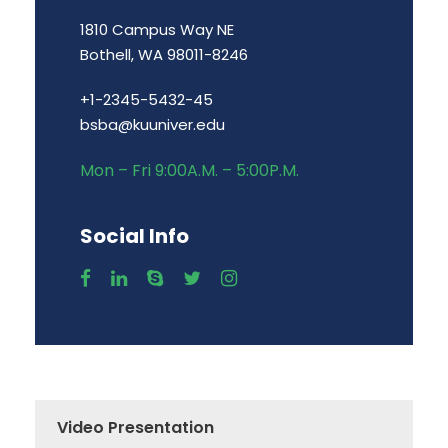
1810 Campus Way NE
Bothell, WA 98011-8246
+1-2345-5432-45
bsba@kuuniver.edu
Mon – Fri 9:00A.M. – 5:00P.M.
Social Info
Video Presentation