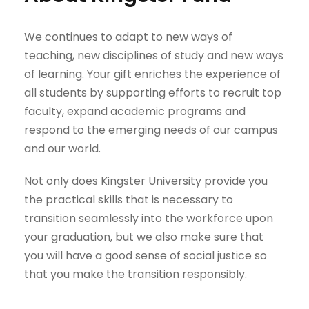
We continues to adapt to new ways of
teaching, new disciplines of study and new ways
of learning. Your gift enriches the experience of
all students by supporting efforts to recruit top
faculty, expand academic programs and
respond to the emerging needs of our campus
and our world.
Not only does Kingster University provide you
the practical skills that is necessary to
transition seamlessly into the workforce upon
your graduation, but we also make sure that
you will have a good sense of social justice so
that you make the transition responsibly.