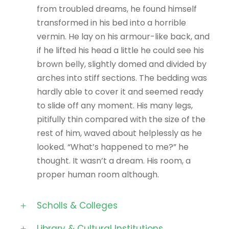
from troubled dreams, he found himself
transformed in his bed into a horrible
vermin. He lay on his armour-like back, and
if he lifted his head a little he could see his
brown belly, slightly domed and divided by
arches into stiff sections. The bedding was
hardly able to cover it and seemed ready
to slide off any moment. His many legs,
pitifully thin compared with the size of the
rest of him, waved about helplessly as he
looked. “What’s happened to me?” he
thought. It wasn’t a dream. His room, a
proper human room although.
Scholls & Colleges
Library & Cultural Institutions