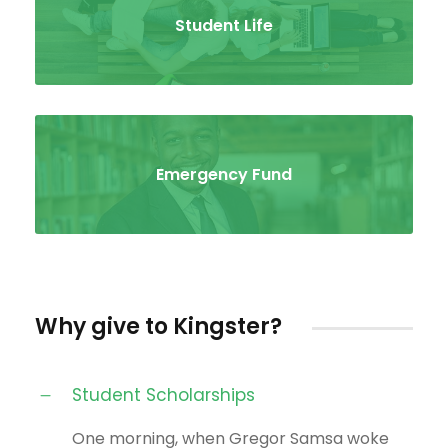
Student Life
Emergency Fund
Why give to Kingster?
Student Scholarships
One morning, when Gregor Samsa woke