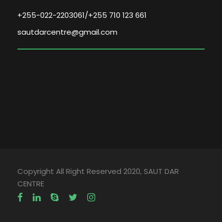
+255-022-2203061/+255 710 123 661
sautdarcentre@gmail.com
Copyright All Right Reserved 2020, SAUT DAR
CENTRE