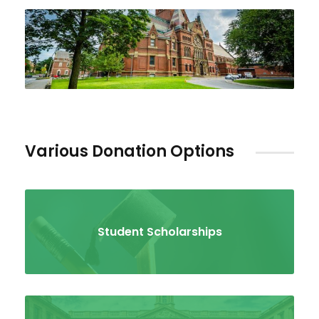
Various Donation Options
Student Scholarships