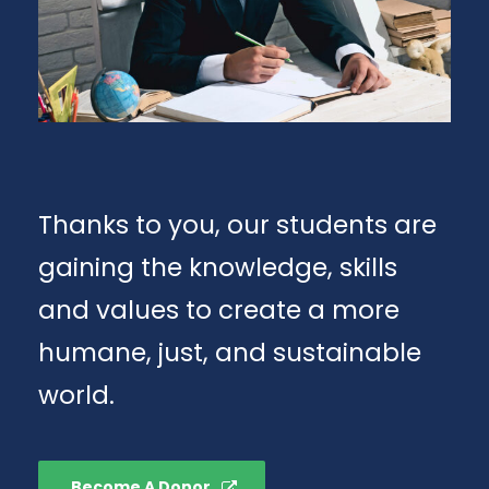
Thanks to you, our students are
gaining the knowledge, skills
and values to create a more
humane, just, and sustainable
world.
Become A Donor