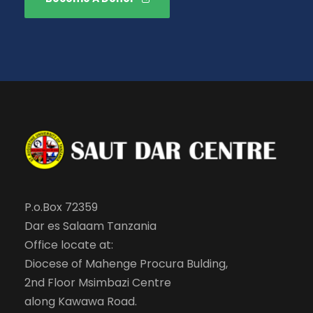
P.o.Box 72359
Dar es Salaam Tanzania
Office locate at:
Diocese of Mahenge Procura Bulding,
2nd Floor Msimbazi Centre
along Kawawa Road.