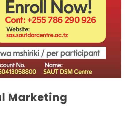
al Marketing