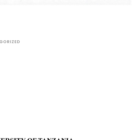
GORIZED