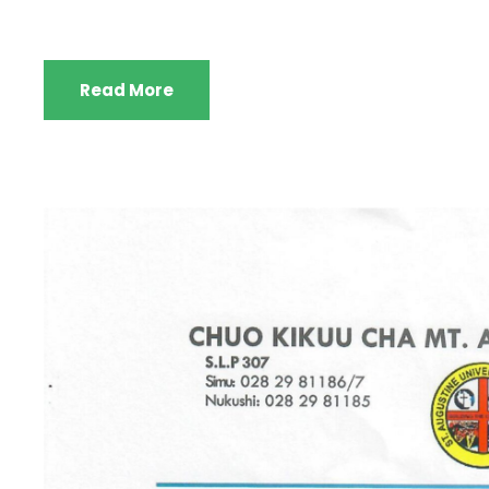
Read More