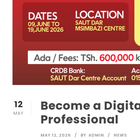
Become a Digit
12
MAY
Professional
MAY 12, 2026
BY
ADMIN
NEWS