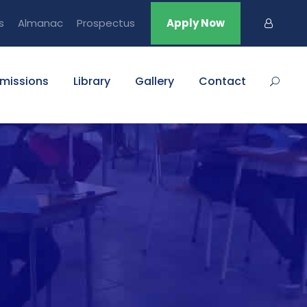
s
Almanac
Prospectus
Apply Now
missions
Library
Gallery
Contact