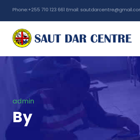
Phone:+255 710 123 661 Email: sautdarcentre@gmail.c
admin
By