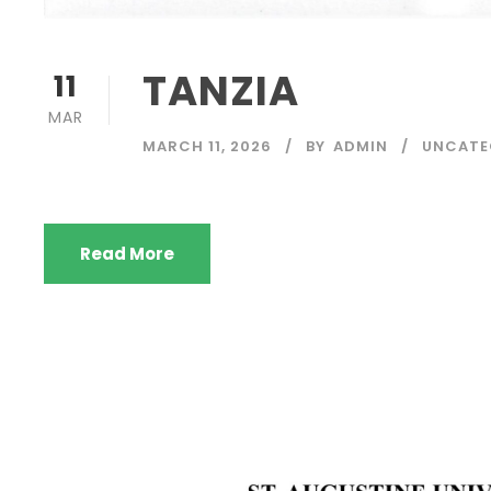
TANZIA
11
MAR
MARCH 11, 2026
BY
ADMIN
UNCATE
Read More