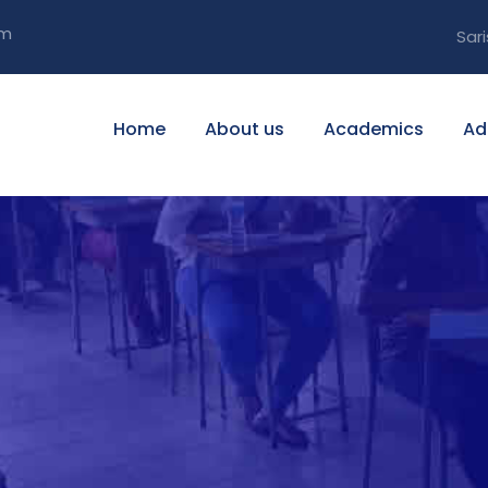
om
Sari
Home
About us
Academics
Ad