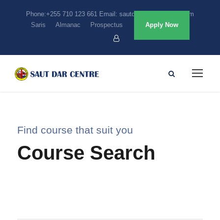
Phone:+255 710 123 661 Email: sautdarcentre@gmail.com
Saris
Almanac
Prospectus
Apply Now
Find course that suit you
Course Search