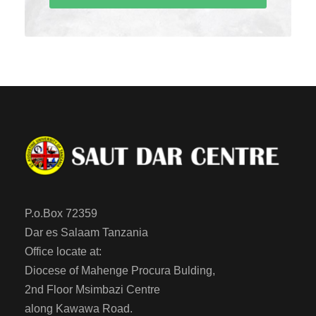
P.o.Box 72359
Dar es Salaam Tanzania
Office locate at:
Diocese of Mahenge Procura Bulding,
2nd Floor Msimbazi Centre
along Kawawa Road.