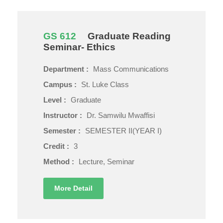
GS 612
Graduate Reading
Seminar- Ethics
Department :
Mass Communications
Campus :
St. Luke Class
Level :
Graduate
Instructor :
Dr. Samwilu Mwaffisi
Semester :
SEMESTER II(YEAR I)
Credit :
3
Method :
Lecture, Seminar
More Detail