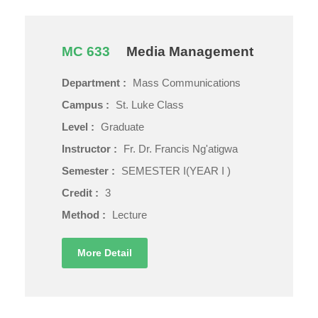
MC 633
Media Management
Department :
Mass Communications
Campus :
St. Luke Class
Level :
Graduate
Instructor :
Fr. Dr. Francis Ng'atigwa
Semester :
SEMESTER I(YEAR I )
Credit :
3
Method :
Lecture
More Detail