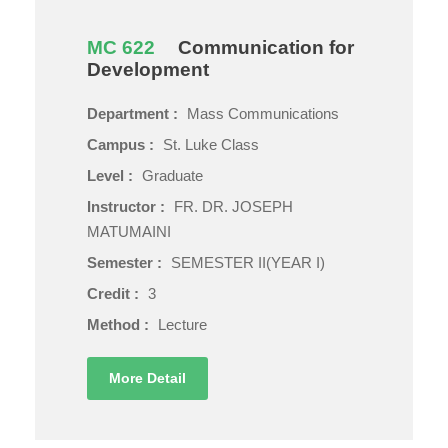
MC 622
Communication for
Development
Department :
Mass Communications
Campus :
St. Luke Class
Level :
Graduate
Instructor :
FR. DR. JOSEPH
MATUMAINI
Semester :
SEMESTER II(YEAR I)
Credit :
3
Method :
Lecture
More Detail