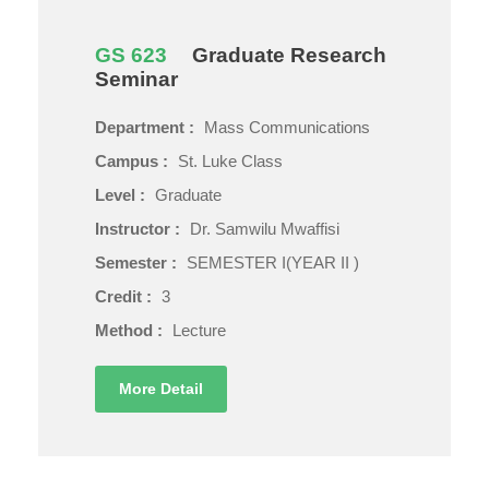
GS 623
Graduate Research
Seminar
Department :
Mass Communications
Campus :
St. Luke Class
Level :
Graduate
Instructor :
Dr. Samwilu Mwaffisi
Semester :
SEMESTER I(YEAR II )
Credit :
3
Method :
Lecture
More Detail