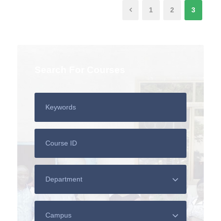
1
2
3
Search For Courses