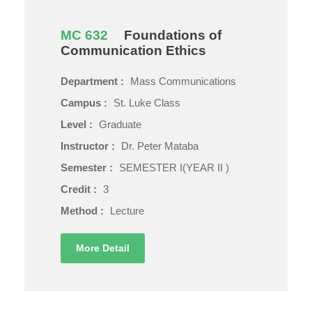
MC 632
Foundations of
Communication Ethics
Department :
Mass Communications
Campus :
St. Luke Class
Level :
Graduate
Instructor :
Dr. Peter Mataba
Semester :
SEMESTER I(YEAR II )
Credit :
3
Method :
Lecture
More Detail