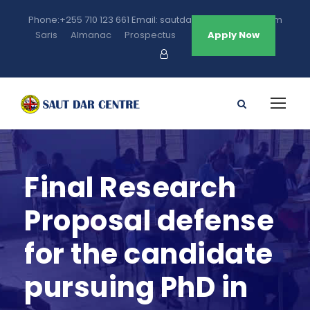
Phone:+255 710 123 661 Email: sautdarcentre@gmail.com
Saris
Almanac
Prospectus
Apply Now
Final Research
Proposal defense
for the candidate
pursuing PhD in