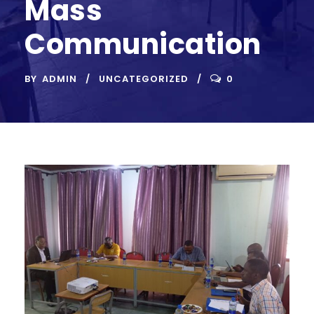
Mass
Communication
BY
ADMIN
UNCATEGORIZED
0