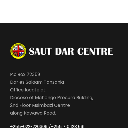
P.o.Box 72359
Dar es Salaam Tanzania
Office locate at:
Diocese of Mahenge Procura Bulding,
2nd Floor Msimbazi Centre
along Kawawa Road.
+255-022-2203061/+255 710 123 661