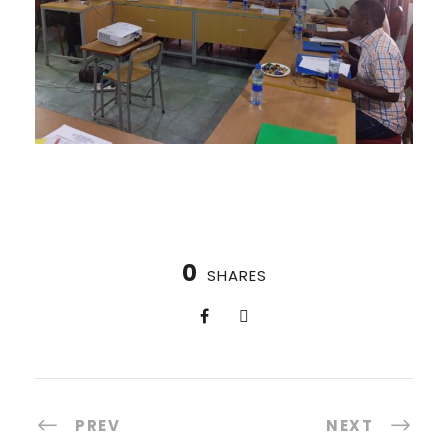
0
SHARES
PREV
NEXT