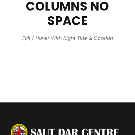
COLUMNS NO
SPACE
Full / Hover With Right Title & Caption