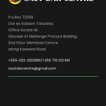
P.o.Box 72359
Dar es Salaam Tanzania
Office locate at:
Diocese of Mahenge Procura Bulding,
2nd Floor Msimbazi Centre
along Kawawa Road.
+255-022-2203061/+255 710 123 661
sautdarcentre@gmail.com