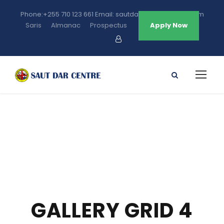
Phone:+255 710 123 661 Email: sautdarcentre@gmail.com
Saris
Almanac
Prospectus
Apply Now
GALLERY GRID 4