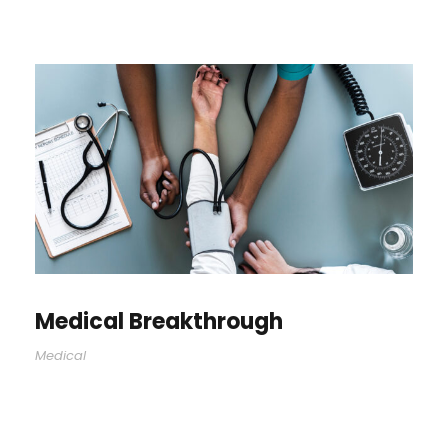
Medical Breakthrough
Medical