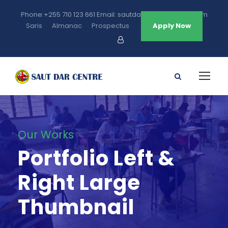
Phone:+255 710 123 661 Email: sautdarcentre@gmail.com
Saris
Almanac
Prospectus
Apply Now
Our Works
Portfolio Left &
Right Large
Thumbnail