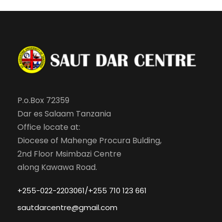
P.o.Box 72359
Dar es Salaam Tanzania
Office locate at:
Diocese of Mahenge Procura Bulding,
2nd Floor Msimbazi Centre
along Kawawa Road.
+255-022-2203061/+255 710 123 661
sautdarcentre@gmail.com