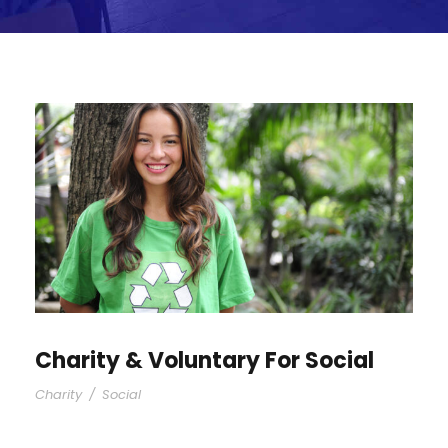
Charity & Voluntary For Social
Charity
/
Social