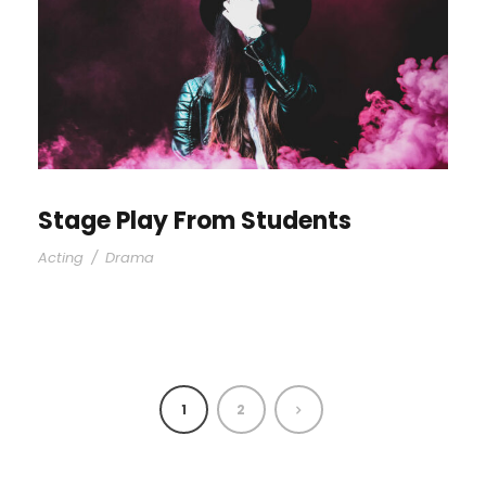
Stage Play From Students
Acting
/
Drama
1
2