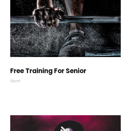
Free Training For Senior
Sport