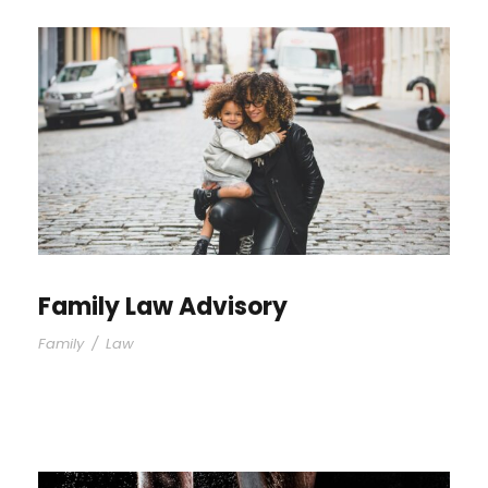
Family Law Advisory
Family
/
Law