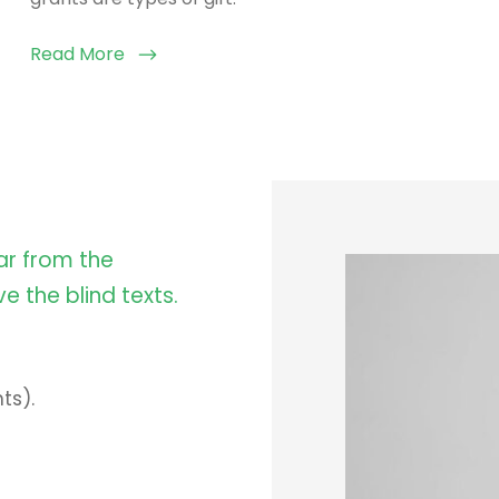
Read More
ar from the
e the blind texts.
ts).