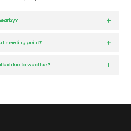
 nearby?
at meeting point?
elled due to weather?