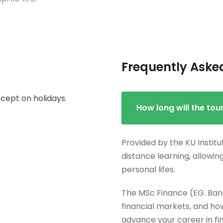
Frequently Aske
cept on holidays.
How long will the tou
Provided by the KU Institu
distance learning, allowin
personal lifes.
The MSc Finance (EG. Ban
financial markets, and how
advance your career in fi