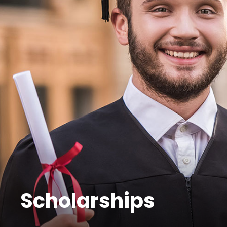
Scholarships