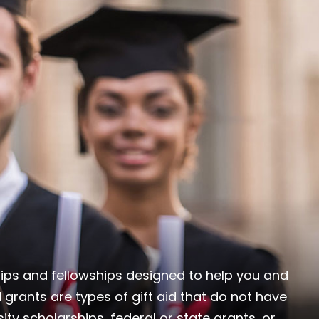
ships and fellowships designed to help you and
 grants are types of gift aid that do not have
ity scholarships, federal or state grants, or