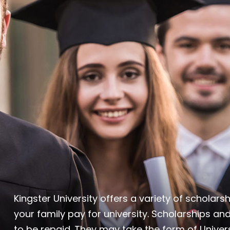
Kingster University offers a variety of scholar
your family pay for university. Scholarships and
to be repaid. They may take the form of Univers