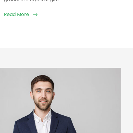
Read More