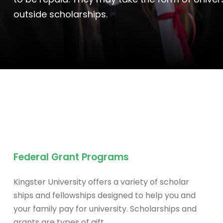
outside scholarships.
Federal Grant Programs
Kingster University offers a variety of scholar
ships and fellowships designed to help you and
your family pay for university. Scholarships and
grants are types of gift.