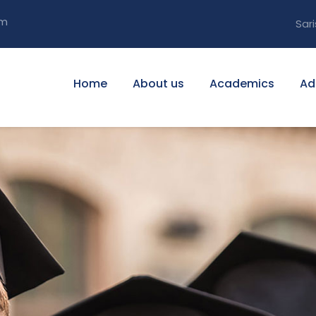
om
Sari
Home
About us
Academics
Ad