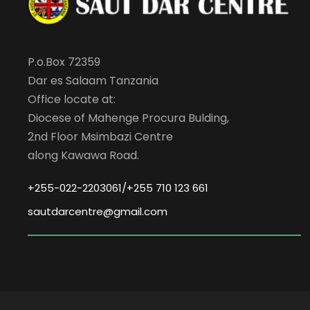
P.o.Box 72359
Dar es Salaam Tanzania
Office locate at:
Diocese of Mahenge Procura Bulding,
2nd Floor Msimbazi Centre
along Kawawa Road.
+255-022-2203061/+255 710 123 661
sautdarcentre@gmail.com