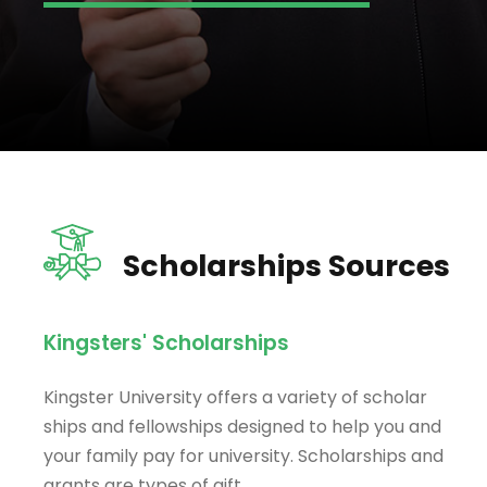
Scholarships Sources
Kingsters' Scholarships
Kingster University offers a variety of scholar
ships and fellowships designed to help you and
your family pay for university. Scholarships and
grants are types of gift.