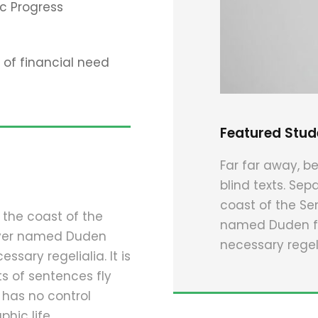
c Progress
of financial need
Featured Stud
Far far away, be
blind texts. Sep
coast of the Se
 the coast of the
named Duden flo
river named Duden
necessary regeli
ssary regelialia. It is
s of sentences fly
 has no control
hic life.