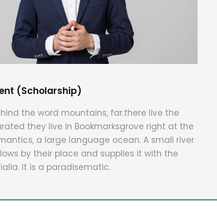
ent (Scholarship)
hind the word mountains, far.there live the
arated they live in Bookmarksgrove right at the
mantics, a large language ocean. A small river
ws by their place and supplies it with the
alia. It is a paradisematic.