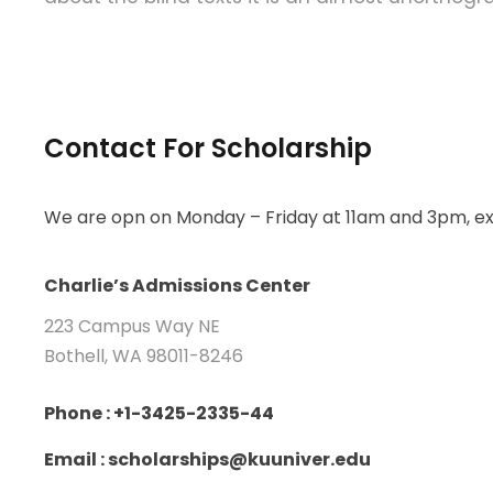
Contact For Scholarship
We are opn on Monday – Friday at 11am and 3pm, ex
Charlie’s Admissions Center
223 Campus Way NE
Bothell, WA 98011-8246
Phone : +1-3425-2335-44
Email : scholarships@kuuniver.edu