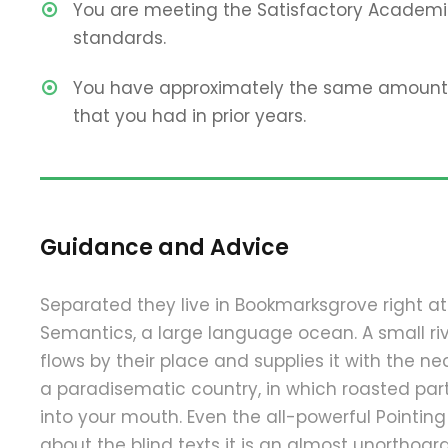
You are meeting the Satisfactory Academi
standards.
You have approximately the same amount 
that you had in prior years.
Guidance and Advice
Separated they live in Bookmarksgrove right at
Semantics, a large language ocean. A small 
flows by their place and supplies it with the nece
a paradisematic country, in which roasted part
into your mouth. Even the all-powerful Pointing
about the blind texts it is an almost unorthograp