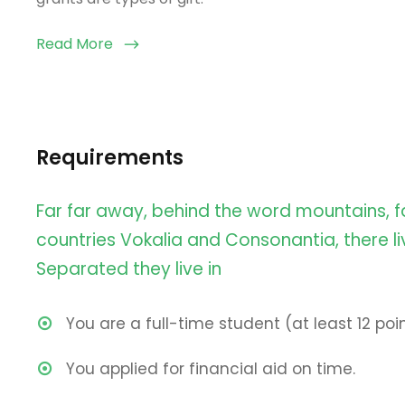
Read More
Requirements
Far far away, behind the word mountains, f
countries Vokalia and Consonantia, there liv
Separated they live in
You are a full-time student (at least 12 poin
You applied for financial aid on time.