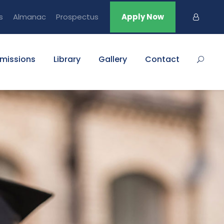
s
Almanac
Prospectus
Apply Now
missions
Library
Gallery
Contact