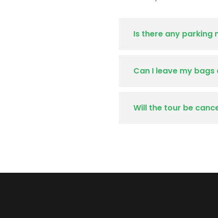
Is there any parking
Can I leave my bags 
Will the tour be canc