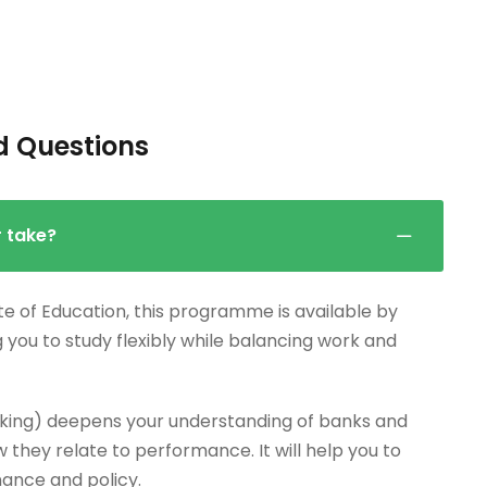
d Questions
r take?
te of Education, this programme is available by
g you to study flexibly while balancing work and
king) deepens your understanding of banks and
 they relate to performance. It will help you to
nance and policy.