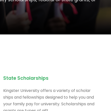
State Scholarships
Kingster University offers a variety of scholar
ships and fellowships designed to help you and
your family pay for university. Scholarships and
grants are types of gift.