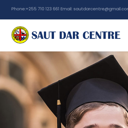
Phone:+255 710 123 661 Email: sautdarcentre@gmail.c