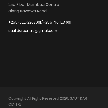
2nd Floor Msimbazi Centre
along Kawawa Road.
+255-022-2203061/+255 710 123 661
sautdarcentre@gmail.com
Copyright All Right Reserved 2020, SAUT DAR
CENTRE