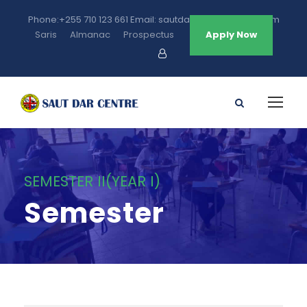
Phone:+255 710 123 661 Email: sautdarcentre@gmail.com
Saris
Almanac
Prospectus
Apply Now
SEMESTER II(YEAR I)
Semester