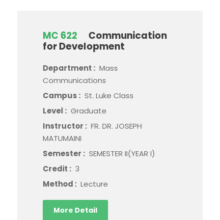
MC 622
Communication
for Development
Department :
Mass
Communications
Campus :
St. Luke Class
Level :
Graduate
Instructor :
FR. DR. JOSEPH
MATUMAINI
Semester :
SEMESTER II(YEAR I)
Credit :
3
Method :
Lecture
More Detail