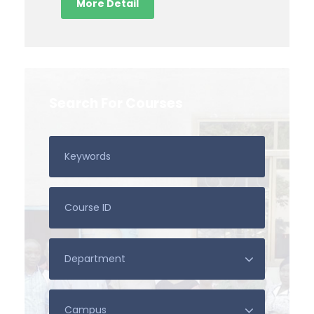
More Detail
Search For Courses