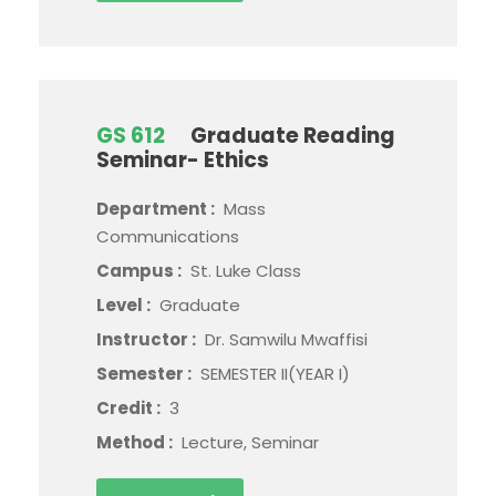
GS 612
Graduate Reading
Seminar- Ethics
Department :
Mass
Communications
Campus :
St. Luke Class
Level :
Graduate
Instructor :
Dr. Samwilu Mwaffisi
Semester :
SEMESTER II(YEAR I)
Credit :
3
Method :
Lecture, Seminar