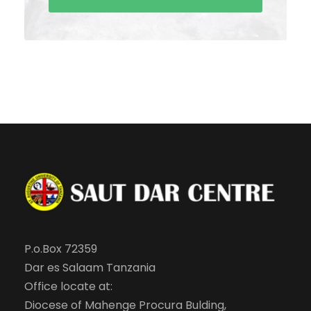
P.o.Box 72359
Dar es Salaam Tanzania
Office locate at:
Diocese of Mahenge Procura Bulding,