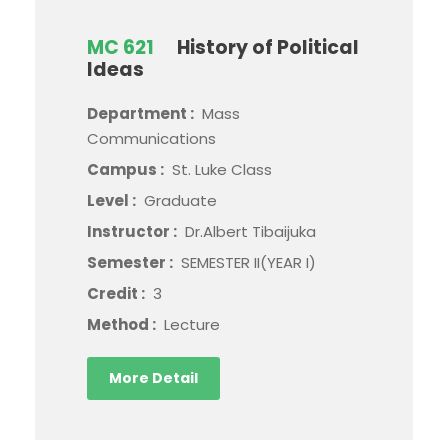
MC 621
History of Political
Ideas
Department :
Mass
Communications
Campus :
St. Luke Class
Level :
Graduate
Instructor :
Dr.Albert Tibaijuka
Semester :
SEMESTER II(YEAR I)
Credit :
3
Method :
Lecture
More Detail